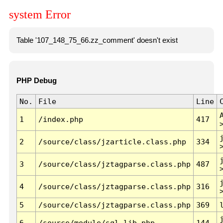
system Error
Table '107_148_75_66.zz_comment' doesn't exist
PHP Debug
No.
File
Line
1
/index.php
417
2
/source/class/jzarticle.class.php
334
3
/source/class/jztagparse.class.php
487
4
/source/class/jztagparse.class.php
316
5
/source/class/jztagparse.class.php
369
6
/source/module/sql.lib.php
144