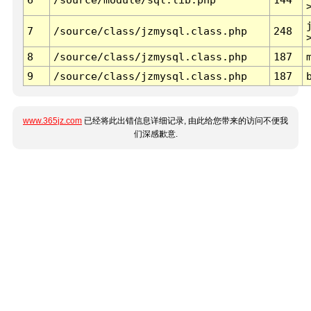
7
/source/class/jzmysql.class.php
248
8
/source/class/jzmysql.class.php
187
9
/source/class/jzmysql.class.php
187
www.365jz.com
已经将此出错信息详细记录, 由此给您带来的访问不便我
们深感歉意.