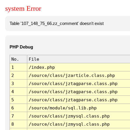
system Error
Table '107_148_75_66.zz_comment' doesn't exist
PHP Debug
No.
File
1
/index.php
2
/source/class/jzarticle.class.php
3
/source/class/jztagparse.class.php
4
/source/class/jztagparse.class.php
5
/source/class/jztagparse.class.php
6
/source/module/sql.lib.php
7
/source/class/jzmysql.class.php
8
/source/class/jzmysql.class.php