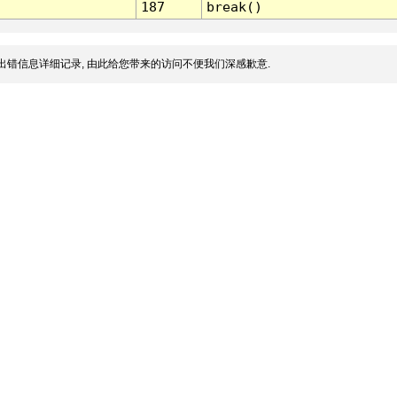
187
break()
出错信息详细记录, 由此给您带来的访问不便我们深感歉意.