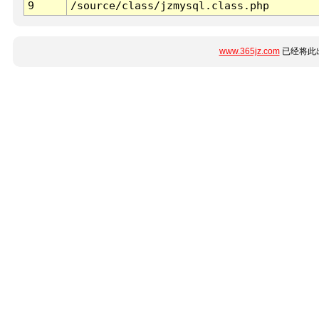
9
/source/class/jzmysql.class.php
www.365jz.com
已经将此