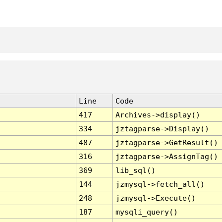
Line
Code
417
Archives->display()
334
jztagparse->Display()
487
jztagparse->GetResult()
316
jztagparse->AssignTag()
369
lib_sql()
144
jzmysql->fetch_all()
248
jzmysql->Execute()
187
mysqli_query()